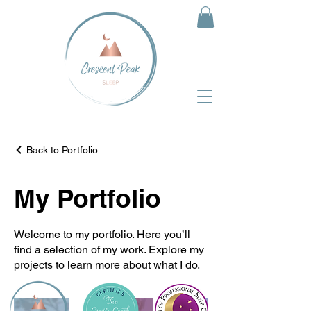
Back to Portfolio
My Portfolio
Welcome to my portfolio. Here you’ll
find a selection of my work. Explore my
projects to learn more about what I do.