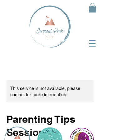
This service is not available, please
contact for more information.
Parenting Tips
Session