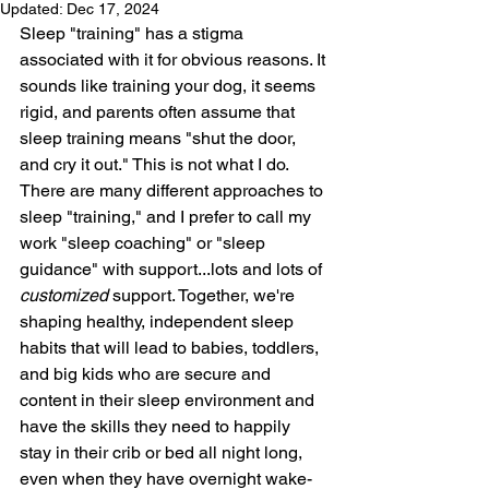
Updated:
Dec 17, 2024
Sleep "training" has a stigma 
associated with it for obvious reasons. It 
sounds like training your dog, it seems 
rigid, and parents often assume that 
sleep training means "shut the door, 
and cry it out." This is not what I do. 
There are many different approaches to 
sleep "training," and I prefer to call my 
work "sleep coaching" or "sleep 
guidance" with support...lots and lots of 
customized 
support. Together, we're 
shaping healthy, independent sleep 
habits that will lead to babies, toddlers, 
and big kids who are secure and 
content in their sleep environment and 
have the skills they need to happily 
stay in their crib or bed all night long, 
even when they have overnight wake-