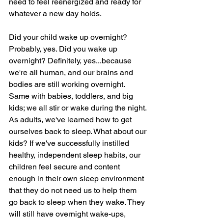
need to feel reenergized and ready for 
whatever a new day holds. 
Did your child wake up overnight? 
Probably, yes. Did you wake up 
overnight? Definitely, yes...because 
we're all human, and our brains and 
bodies are still working overnight. 
Same with babies, toddlers, and big 
kids; we all stir or wake during the night. 
As adults, we've learned how to get 
ourselves back to sleep. What about our 
kids? If we've successfully instilled 
healthy, independent sleep habits, our 
children feel secure and content 
enough in their own sleep environment 
that they do not need us to help them 
go back to sleep when they wake. They 
will still have overnight wake-ups, 