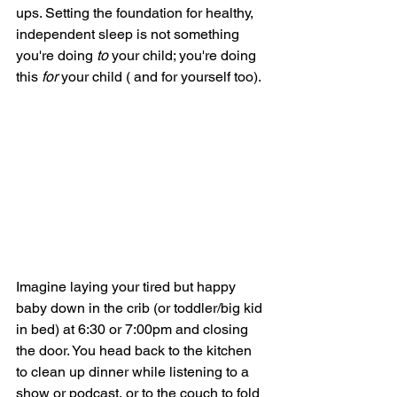
ups. Setting the foundation for healthy, 
independent sleep is not something 
you're doing 
to 
your child; you're doing 
this 
for
 your child ( and for yourself too). 
Imagine laying your tired but happy 
baby down in the crib (or toddler/big kid 
in bed) at 6:30 or 7:00pm and closing 
the door. You head back to the kitchen 
to clean up dinner while listening to a 
show or podcast, or to the couch to fold 