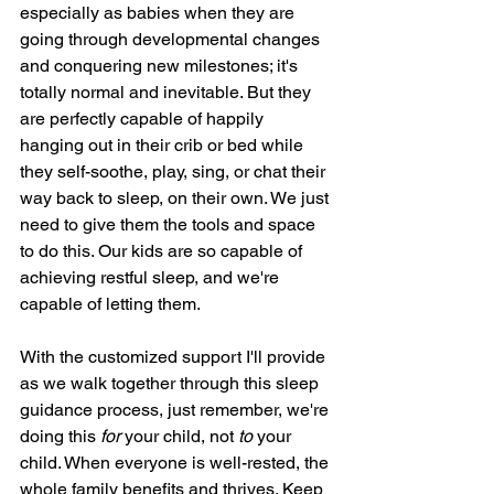
especially as babies when they are 
going through developmental changes 
and conquering new milestones; it's 
totally normal and inevitable. But they 
are perfectly capable of happily 
hanging out in their crib or bed while 
they self-soothe, play, sing, or chat their 
way back to sleep, on their own. We just 
need to give them the tools and space 
to do this. Our kids are so capable of 
achieving restful sleep, and we're 
capable of letting them. 
With the customized support I'll provide 
as we walk together through this sleep 
guidance process, just remember, we're 
doing this 
for 
your child, not 
to 
your 
child. When everyone is well-rested, the 
whole family benefits and thrives. Keep 