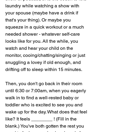
laundry while watching a show with 
your spouse (maybe have a drink if 
that's your thing). Or maybe you 
squeeze in a quick workout or a much 
needed shower - whatever self-care 
looks like for you. All the while, you 
watch and hear your child on the 
monitor, cooing/chatting/singing or just 
snuggling a lovey if old enough, and 
drifting off to sleep within 15 minutes. 
Then, you don't go back in their room 
until 6:30 or 7:00am, when you eagerly 
walk in to find a well-rested baby or 
toddler who is excited to see you and 
wake up for the day. What does that feel 
like? It feels ________ ! (Fill in the 
blank.) You've both gotten the rest you 