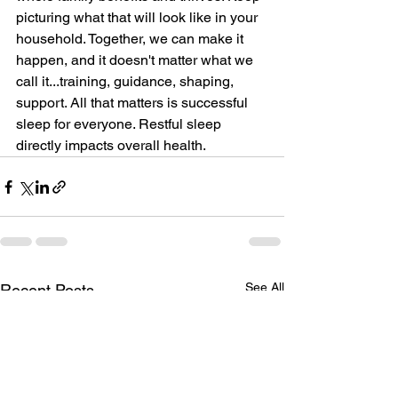
picturing what that will look like in your 
household. Together, we can make it 
happen, and it doesn't matter what we 
call it...training, guidance, shaping, 
support. All that matters is successful 
sleep for everyone. Restful sleep 
directly impacts overall health. 
See All
Recent Posts