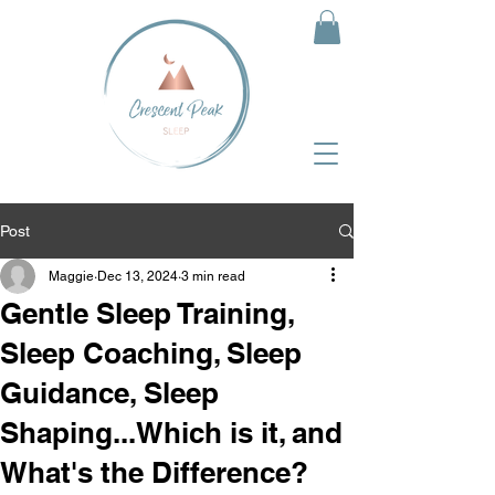
Post
Maggie
Dec 13, 2024
3 min read
Gentle Sleep Training,
Sleep Coaching, Sleep
Guidance, Sleep
Shaping...Which is it, and
What's the Difference?